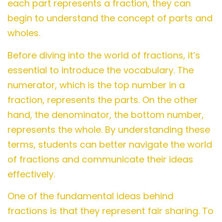
each part represents a fraction, they can
begin to understand the concept of parts and
wholes.
Before diving into the world of fractions, it’s
essential to introduce the vocabulary. The
numerator, which is the top number in a
fraction, represents the parts. On the other
hand, the denominator, the bottom number,
represents the whole. By understanding these
terms, students can better navigate the world
of fractions and communicate their ideas
effectively.
One of the fundamental ideas behind
fractions is that they represent fair sharing. To