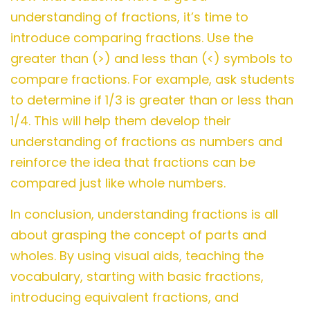
understanding of fractions, it’s time to
introduce comparing fractions. Use the
greater than (>) and less than (<) symbols to
compare fractions. For example, ask students
to determine if 1/3 is greater than or less than
1/4. This will help them develop their
understanding of fractions as numbers and
reinforce the idea that fractions can be
compared just like whole numbers.
In conclusion, understanding fractions is all
about grasping the concept of parts and
wholes. By using visual aids, teaching the
vocabulary, starting with basic fractions,
introducing equivalent fractions, and