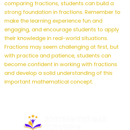
comparing fractions, students can build a
strong foundation in fractions. Remember to
make the learning experience fun and
engaging, and encourage students to apply
their knowledge in real-world situations.
Fractions may seem challenging at first, but
with practice and patience, students can
become confident in working with fractions
and develop a solid understanding of this
important mathematical concept.