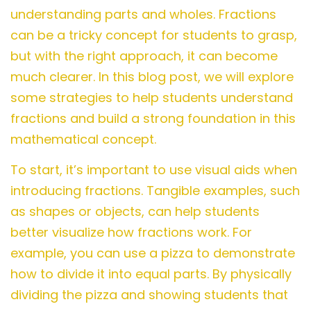
understanding parts and wholes. Fractions
can be a tricky concept for students to grasp,
but with the right approach, it can become
much clearer. In this blog post, we will explore
some strategies to help students understand
fractions and build a strong foundation in this
mathematical concept.
To start, it’s important to use visual aids when
introducing fractions. Tangible examples, such
as shapes or objects, can help students
better visualize how fractions work. For
example, you can use a pizza to demonstrate
how to divide it into equal parts. By physically
dividing the pizza and showing students that