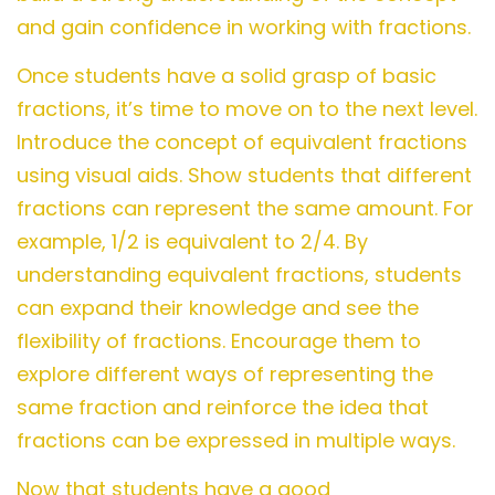
and gain confidence in working with fractions.
Once students have a solid grasp of basic
fractions, it’s time to move on to the next level.
Introduce the concept of equivalent fractions
using visual aids. Show students that different
fractions can represent the same amount. For
example, 1/2 is equivalent to 2/4. By
understanding equivalent fractions, students
can expand their knowledge and see the
flexibility of fractions. Encourage them to
explore different ways of representing the
same fraction and reinforce the idea that
fractions can be expressed in multiple ways.
Now that students have a good