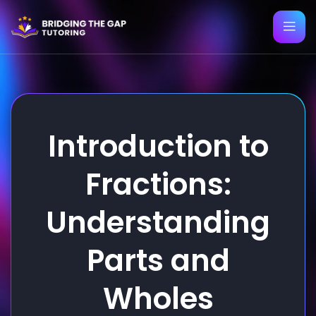
Introduction to
Fractions:
Understanding
Parts and
Wholes