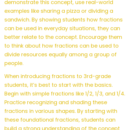
demonstrate this concept, use real-world
examples like sharing a pizza or dividing a
sandwich. By showing students how fractions
can be used in everyday situations, they can
better relate to the concept. Encourage them
to think about how fractions can be used to
divide resources equally among a group of
people.
When introducing fractions to 3rd-grade
students, it’s best to start with the basics.
Begin with simple fractions like 1/2, 1/3, and 1/4.
Practice recognizing and shading these
fractions in various shapes. By starting with
these foundational fractions, students can
build a strong understanding of the concept