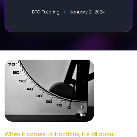
BTG Tutoring
January 21, 2024
When it comes to fractions, it’s all about