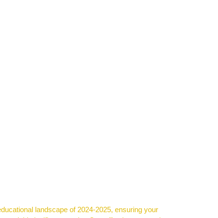
ional landscape of 2024-2025, ensuring your