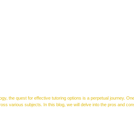
y, the quest for effective tutoring options is a perpetual journey. One
ss various subjects. In this blog, we will delve into the pros and cons
 to Ace the 2024 Semester