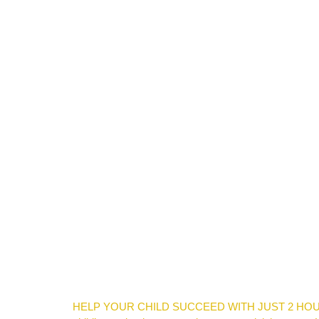
HELP YOUR CHILD SUCCEED WITH JUST 2 HOURS PER