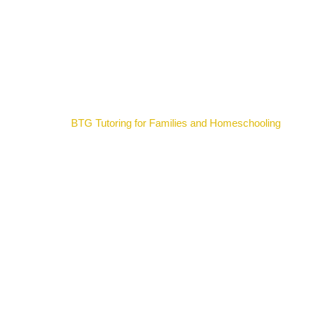
BTG Tutoring for Families and Homeschooling
Pros and Cons of Using IXL as a Tutoring Option