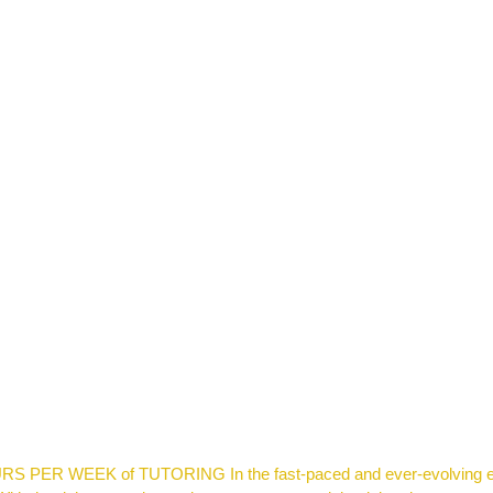
 WEEK of TUTORING In the fast-paced and ever-evolving educat