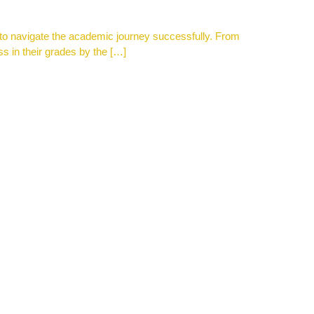
ce to navigate the academic journey successfully. From
ss in their grades by the […]