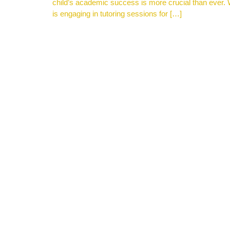
child’s academic success is more crucial than ever. W
is engaging in tutoring sessions for […]
Get Ready for Our Homeschool Program