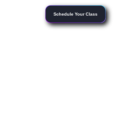
Schedule Your Class
for