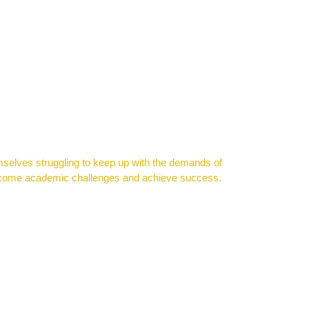
mselves struggling to keep up with the demands of
vercome academic challenges and achieve success.