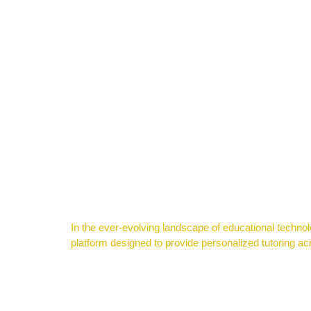
In the ever-evolving landscape of educational technolog
platform designed to provide personalized tutoring acro
Navigating Success: A Guide for High School Students