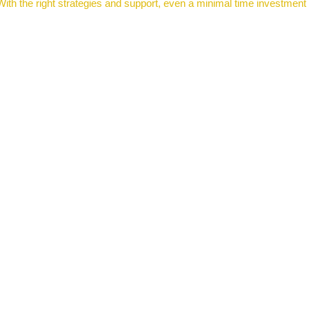
ith the right strategies and support, even a minimal time investment c