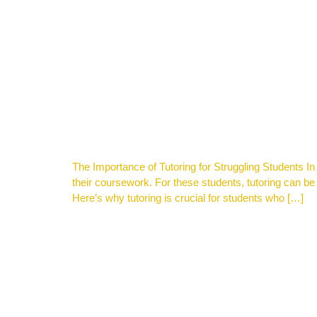
The Importance of Tutoring for Struggling Students I
their coursework. For these students, tutoring can
Here’s why tutoring is crucial for students who […]
TUTORING IN 2024-2025 CAN HELP YOUR CHILD 