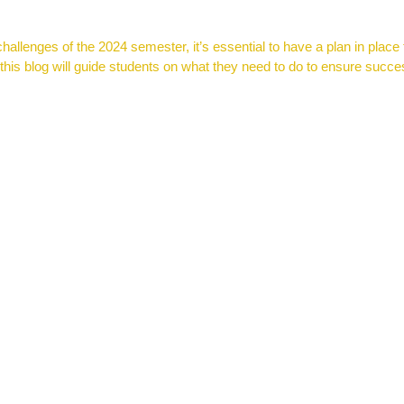
 challenges of the 2024 semester, it’s essential to have a plan in pla
 this blog will guide students on what they need to do to ensure succe
on for K-12