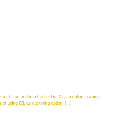
 such contender in the field is IXL, an online learning
 of using IXL as a tutoring option, […]