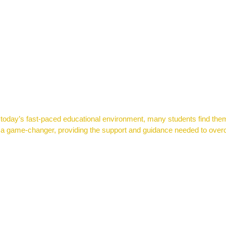
n today’s fast-paced educational environment, many students find the
 be a game-changer, providing the support and guidance needed to o
SUCCEED WITH JUST 2 HOURS PER WEEK