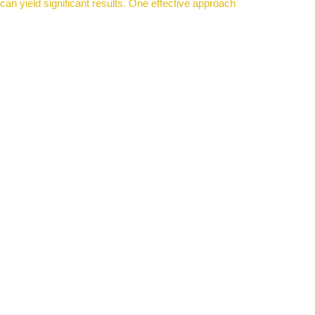
an yield significant results. One effective approach