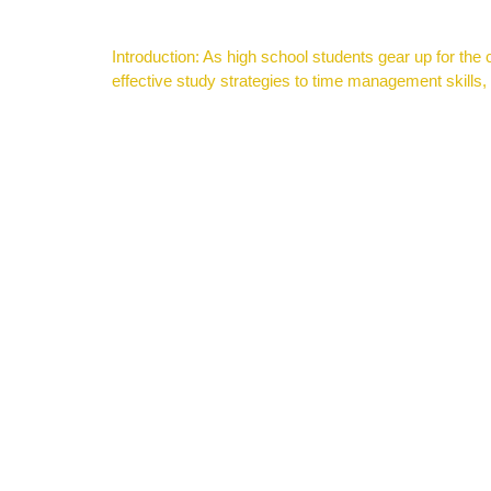
Introduction: As high school students gear up for the
effective study strategies to time management skills,
Context Clues Presentation for Reading Comprehensi