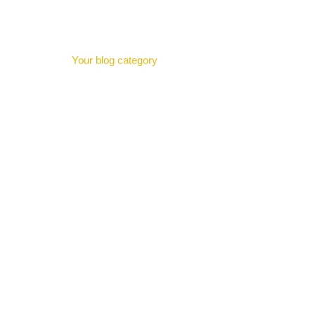
Category:
Blo
H
Your blog category
Helping Struggling Students with Tutoring